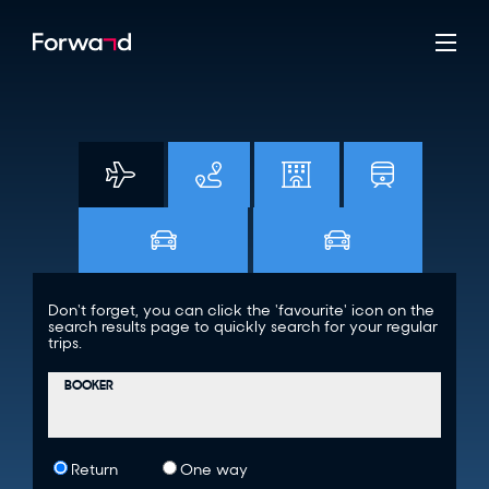
Don't forget, you can click the 'favourite' icon on the
search results page to quickly search for your regular
trips.
BOOKER
Return
One way