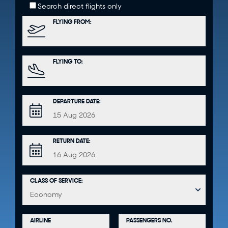
Search direct flights only
FLYING FROM:
FLYING TO:
DEPARTURE DATE:
RETURN DATE:
CLASS OF SERVICE:
PASSENGERS NO.