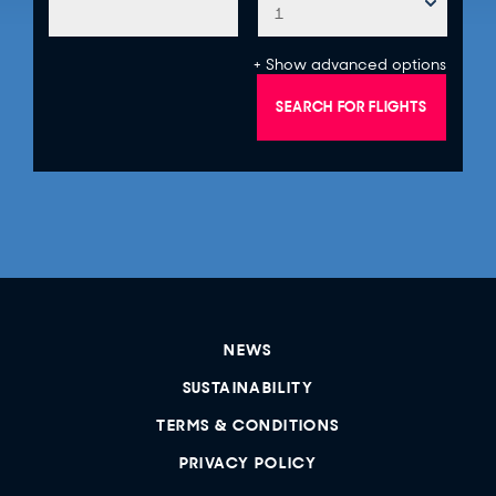
+ Show advanced options
SEARCH FOR FLIGHTS
NEWS
SUSTAINABILITY
TERMS & CONDITIONS
PRIVACY POLICY