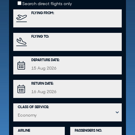
Search direct flights only
FLYING FROM:
FLYING TO:
DEPARTURE DATE:
RETURN DATE:
CLASS OF SERVICE:
PASSENGERS NO.