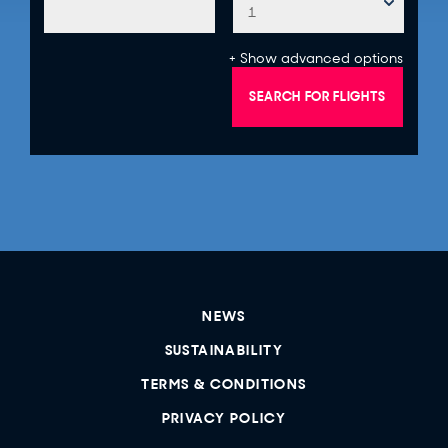
+ Show advanced options
SEARCH FOR FLIGHTS
NEWS
SUSTAINABILITY
TERMS & CONDITIONS
PRIVACY POLICY