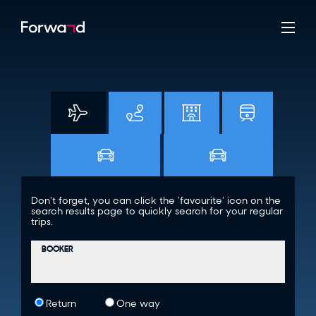
Don't forget, you can click the 'favourite' icon on the
search results page to quickly search for your regular
trips.
BOOKER
Return
One way