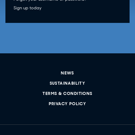
Sign up today
NEWS
SUSTAINABILITY
TERMS & CONDITIONS
PRIVACY POLICY