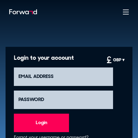
Login to your account
GBP ▾
Login
Forgot your username or password?