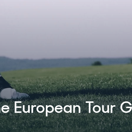
e a three year
 The Ladies Europe