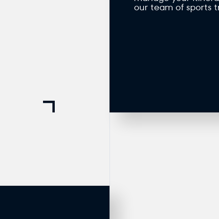
our team of sports t