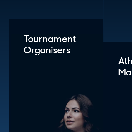
Tournament
Organisers
Ath
Ma