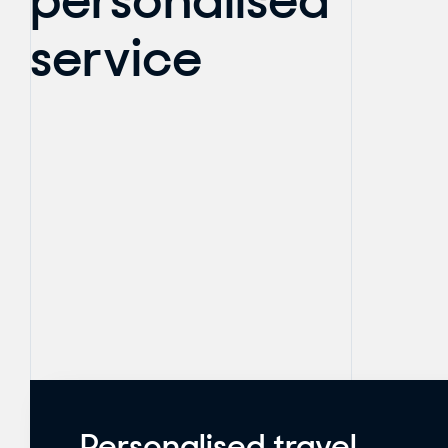
personalised
service