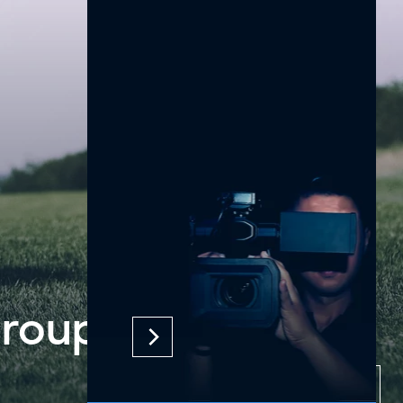
an Tour
2
2