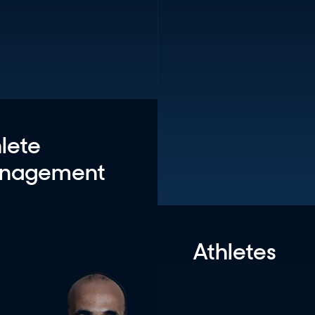
lete
nagement
Athletes