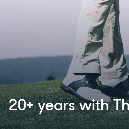
Proud to announc
partnership with