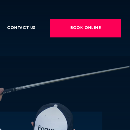
CONTACT US
BOOK ONLINE