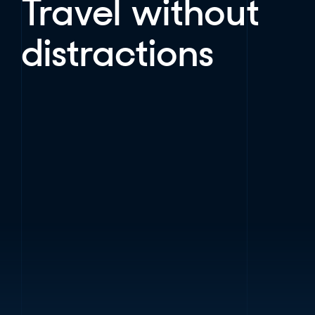
Travel without
distractions