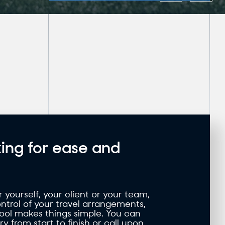
ing for ease and
yourself, your client or your team,
control of your travel arrangements,
tool makes things simple. You can
y from start to finish or call upon