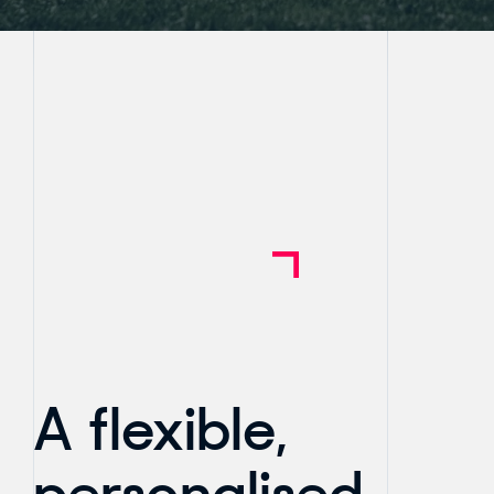
A flexible,