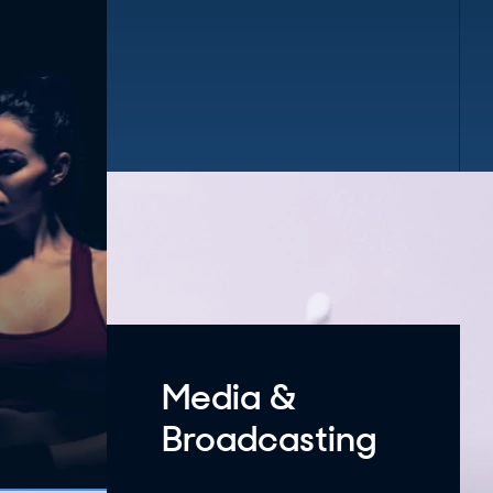
Media &
Broadcasting