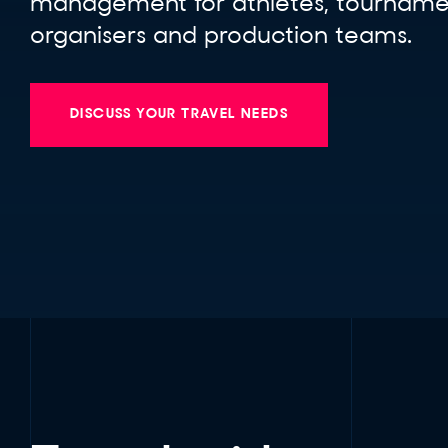
management for athletes, tourname
organisers and production teams.
DISCUSS YOUR TRAVEL NEEDS