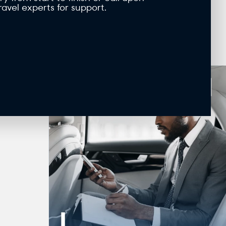
ravel experts for support.