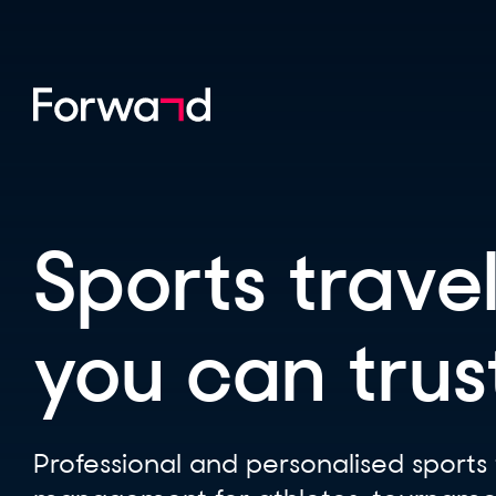
Sports travel
you can trus
Professional and personalised sports 