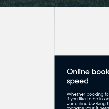
Online book
speed
Whether booking for 
if you like to be in 
our online booking 
manage your itinerar