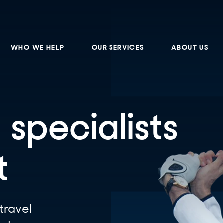
WHO WE HELP
OUR SERVICES
ABOUT US
 specialists
t
travel