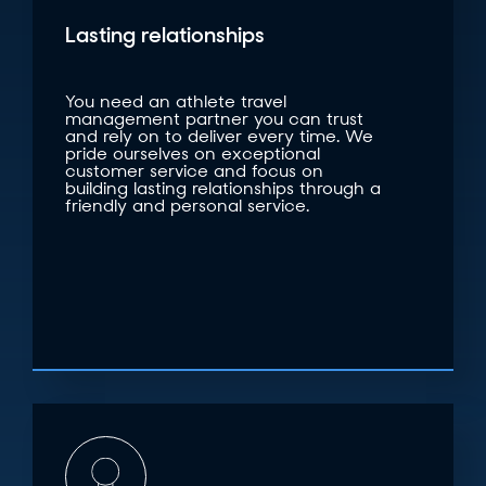
Lasting relationships
You need an athlete travel
management partner you can trust
and rely on to deliver every time. We
pride ourselves on exceptional
customer service and focus on
building lasting relationships through a
friendly and personal service.