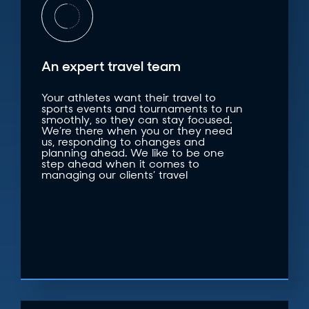
An expert travel team
Your athletes want their travel to
sports events and tournaments to run
smoothly, so they can stay focused.
We’re there when you or they need
us, responding to changes and
planning ahead. We like to be one
step ahead when it comes to
managing our clients’ travel