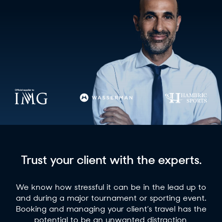
Trust your client with the experts.
We know how stressful it can be in the lead up to
and during a major tournament or sporting event.
Booking and managing your client’s travel has the
potential to be an unwanted distraction,