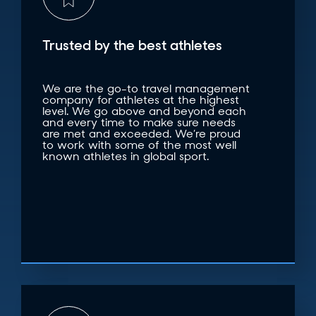
Trusted by the best athletes
We are the go-to travel management
company for athletes at the highest
level. We go above and beyond each
and every time to make sure needs
are met and exceeded. We’re proud
to work with some of the most well
known athletes in global sport.