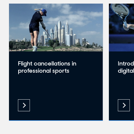
Flight cancellations in
Intro
professional sports
digita