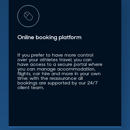
Online booking platform
If you prefer to have more control
over your athletes travel, you can
have access to a secure portal where
you can manage accommodation,
flights, car hire and more in your own
time; with the reassurance all
bookings are supported by our 24/7
client team.