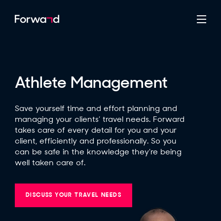
Athlete Management
Save yourself time and effort planning and
managing your clients’ travel needs. Forward
takes care of every detail for you and your
client, efficiently and professionally. So you
can be safe in the knowledge they’re being
well taken care of.
DISCUSS YOUR TRAVEL NEEDS