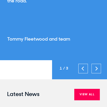
the road.
Tommy Fleetwood and team
1
3
Latest News
VIEW ALL