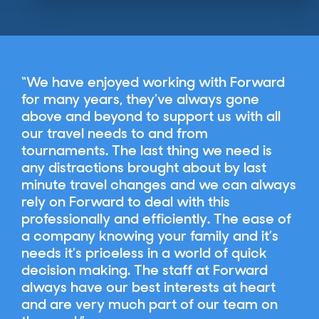
We have enjoyed working with Forward
for many years, they’ve always gone
above and beyond to support us with all
our travel needs to and from
tournaments. The last thing we need is
any distractions brought about by last
minute travel changes and we can always
rely on Forward to deal with this
professionally and efficiently. The ease of
a company knowing your family and it’s
needs it’s priceless in a world of quick
decision making. The staff at Forward
always have our best interests at heart
and are very much part of our team on