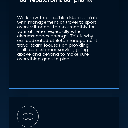
Your reputation is our priority
We know the possible risks associated
with management of travel to sport
events; it needs to run smoothly for
your athletes, especially when
circumstances change. This is why
our dedicated athlete management
travel team focuses on providing
faultless customer service, going
above and beyond to make sure
everything goes to plan.