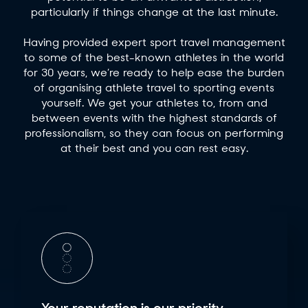
particularly if things change at the last minute.
Having provided expert sport travel management
to some of the best-known athletes in the world
for 30 years, we’re ready to help ease the burden
of organising athlete travel to sporting events
yourself. We get your athletes to, from and
between events with the highest standards of
professionalism, so they can focus on performing
at their best and you can rest easy.