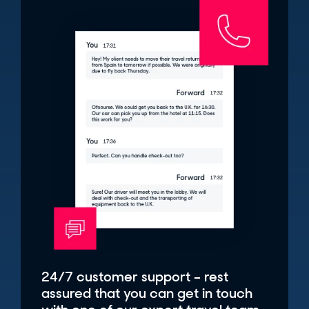
24/7 customer support – rest
assured that you can get in touch