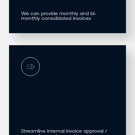
We can provide monthly and bi-
monthly consolidated invoices
Streamline internal invoice approval /