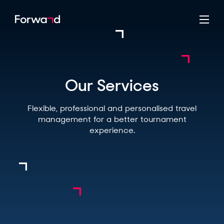
Our Services
Flexible, professional and personalised travel
management for a better tournament
experience.