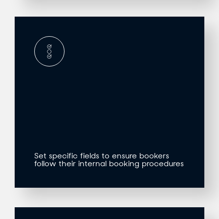
Set specific fields to ensure bookers
follow their internal booking procedures