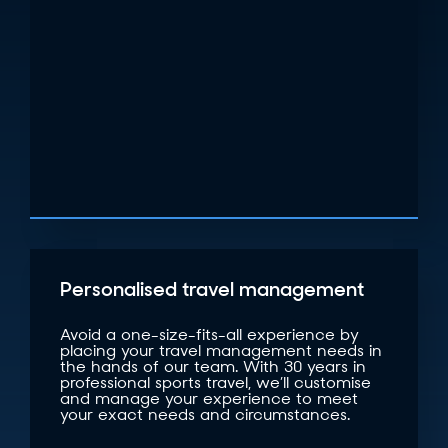
Personalised travel management
Avoid a one-size-fits-all experience by
placing your travel management needs in
the hands of our team. With 30 years in
professional sports travel, we’ll customise
and manage your experience to meet
your exact needs and circumstances.