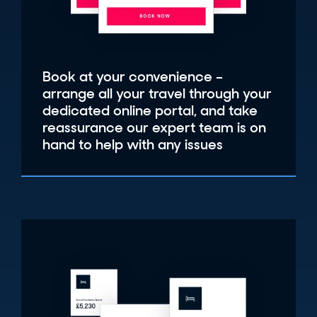
Book at your convenience –
arrange all your travel through your
dedicated online portal, and take
reassurance our expert team is on
hand to help with any issues