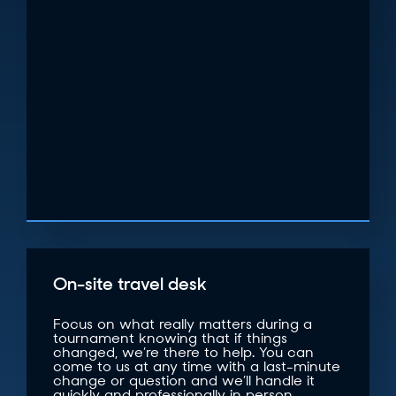
On-site travel desk
Focus on what really matters during a
tournament knowing that if things
changed, we’re there to help. You can
come to us at any time with a last-minute
change or question and we’ll handle it