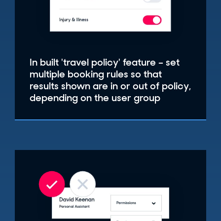
In built 'travel policy' feature – set
multiple booking rules so that
results shown are in or out of policy,
depending on the user group