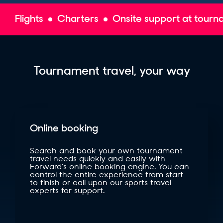
Flights
Charters
Onsite support at tour
Tournament travel, your way
Online booking
Search and book your own tournament
travel needs quickly and easily with
Forward’s online booking engine. You can
control the entire experience from start
to finish or call upon our sports travel
experts for support.