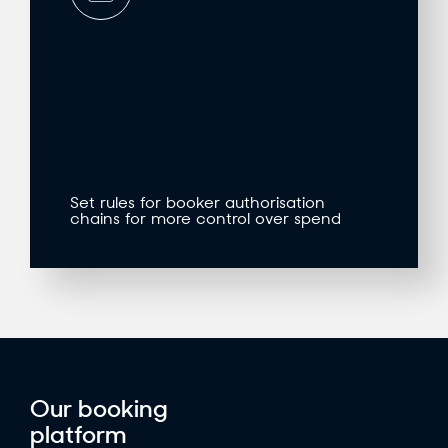
Set rules for booker authorisation
chains for more control over spend
Our booking
platform