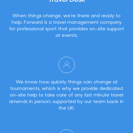
Travel Desk
When things change, we’re there and ready to
help. Forward is a travel management company
for professional sport that provides on-site support
at events.
We know how quickly things can change at
tournaments, which is why we provide dedicated
on-site help to take care of any last minute travel
amends in person; supported by our team back in
the UK.