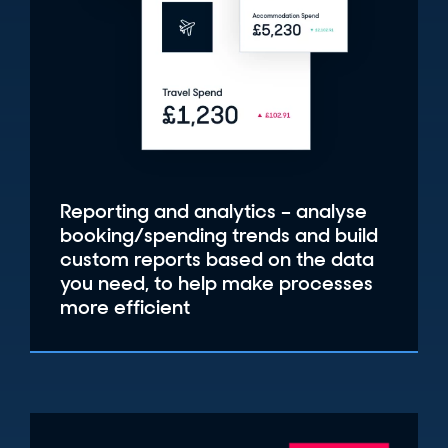
Reporting and analytics – analyse
booking/spending trends and build
custom reports based on the data
you need, to help make processes
more efficient