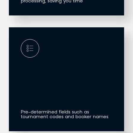
processing, saving you time
Pre-determined fields such as
tournament codes and booker names