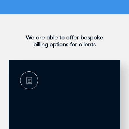
We are able to offer bespoke
billing options for clients