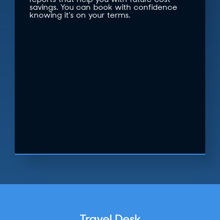
reports that help you with future cost
savings. You can book with confidence
knowing it’s on your terms.