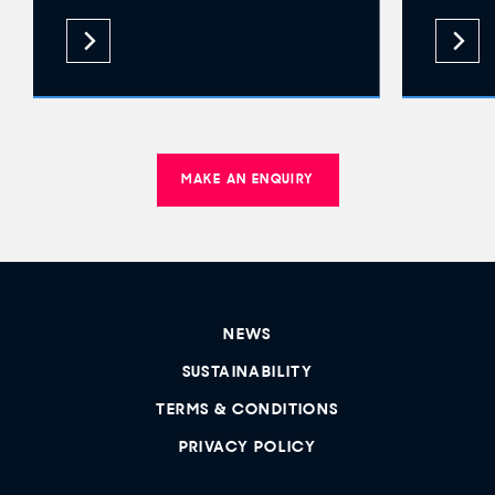
MAKE AN ENQUIRY
NEWS
SUSTAINABILITY
TERMS & CONDITIONS
PRIVACY POLICY