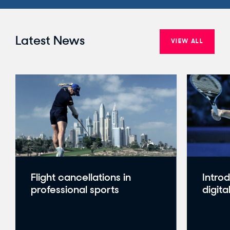
Latest News
VIEW ALL
Flight cancellations in
Intro
professional sports
digita