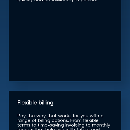
quickly and professionally in person.
Flexible billing
Pay the way that works for you with a
range of billing options. From flexible
terms to time-saving invoicing to monthly