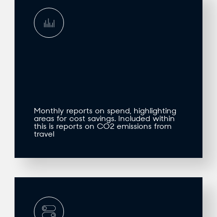
Monthly reports on spend, highlighting
areas for cost savings. Included within
this is reports on CO2 emissions from
travel