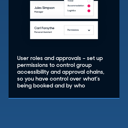
User roles and approvals – set up
permissions to control group
accessibility and approval chains,
so you have control over what’s
being booked and by who