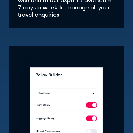
with one of our expert travel team
7 days a week to manage all your
travel enquiries