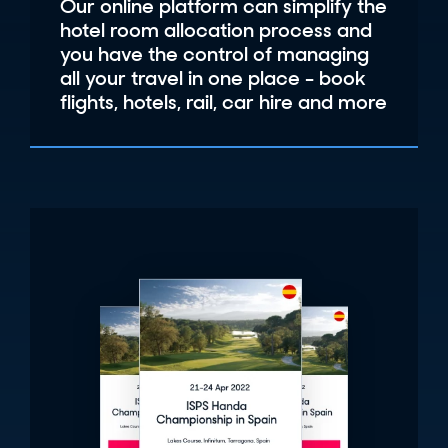
Our online platform can simplify the
hotel room allocation process and
you have the control of managing
all your travel in one place - book
flights, hotels, rail, car hire and more