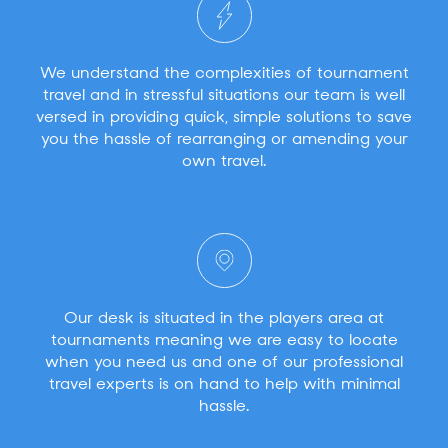
We understand the complexities of tournament
travel and in stressful situations our team is well
versed in providing quick, simple solutions to save
you the hassle of rearranging or amending your
own travel.
Our desk is situated in the players area at
tournaments meaning we are easy to locate
when you need us and one of our professional
travel experts is on hand to help with minimal
hassle.